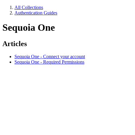
All Collections
Authentication Guides
Sequoia One
Articles
Sequoia One - Connect your account
Sequoia One - Required Permissions